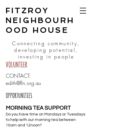
FITZROY
NEIGHBOURH
OOD HOUSE
Connecting community,
developing potential,
investing in people
VOLUNTEER
CONTACT:
edith@fln.org.au
OPPORTUNITIES
MORNING TEA SUPPORT
Do you have time on Mondays or Tuesdays
to help with our morning tea between
10am and 12noon?