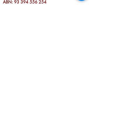
ABN:
93 394 556 254
RTO (TOID): 3811
REG. NO. A0009183G
DONATE TO FLN
Fitzroy Neighbourhood House
acknowledges the Wurundjeri people