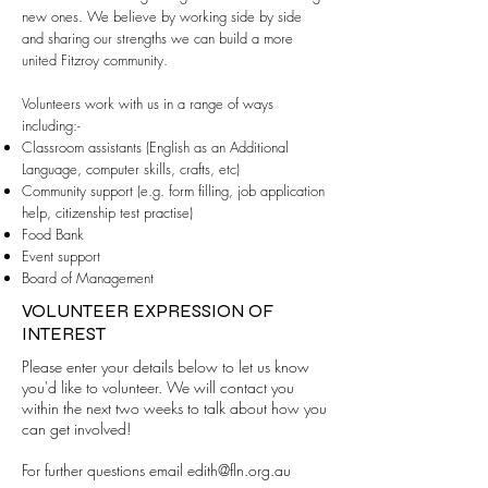
new ones. We believe by working side by side
and sharing our strengths we can build a more
united Fitzroy community.
Volunteers work with us in a range of ways
including:-
Classroom assistants (English as an Additional
Language, computer skills, crafts, etc)
Community support (e.g. form filling, job application
help, citizenship test practise)
Food Bank
Event support
Board of Management
VOLUNTEER EXPRESSION OF
INTEREST
Please enter your details below to let us know
you'd like to volunteer. We will contact you
within the next two weeks to talk about how you
can get involved!
For further questions email
edith@fln.org.au