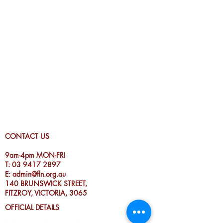
CONTACT US
9am-4pm MON-FRI
T:
03 9417 2897
E:
admin@fln.org.au
140 BRUNSWICK STREET,
FITZROY, VICTORIA, 3065
OFFICIAL DETAILS