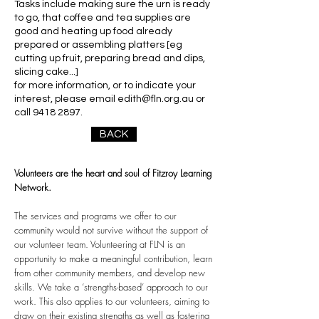
Tasks include making sure the urn is ready
to go, that coffee and tea supplies are
good and heating up food already
prepared or assembling platters [eg
cutting up fruit, preparing bread and dips,
slicing cake...]
for more information, or to indicate your
interest, please email
edith@fln.org.au
or
call
9418 2897
.
BACK
Volunteers are the heart and soul of Fitzroy Learning
Network.
The services and programs we offer to our
community would not survive without the support of
our volunteer team. Volunteering at FLN is an
opportunity to make a meaningful contribution, learn
from other community members, and develop new
skills. We take a ‘strengths-based’ approach to our
work. This also applies to our volunteers, aiming to
draw on their existing strengths as well as fostering