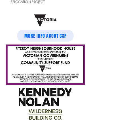
RELOCATION
PROJECT
MORE INFO ABOUT CSF