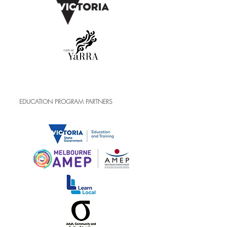
EDUCATION PROGRAM PARTNERS