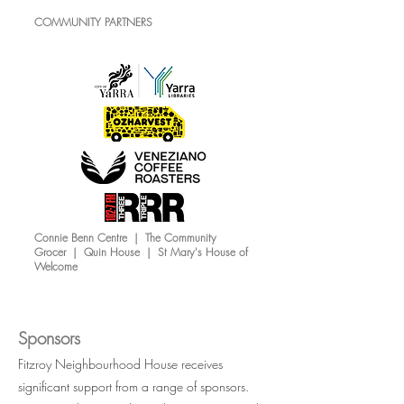
COMMUNITY PARTNERS
Connie Benn Centre | The Community
Grocer | Quin House | St Mary's House of
Welcome
Sponsors
Fitzroy Neighbourhood House receives
significant support from a range of sponsors.