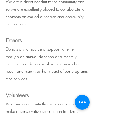
We are
a direct conduit to the community and
so we are excellently placed to collaborate with
sponsors on shared outcomes and community
connections.
Donors
Donors a vital source of support whether
through an annual donation or a monthly
contribution. Donors enable us to extend our
reach and maximise the impact of our programs
and services.
Volunteers
Volunteers contribute thousan
ds of hours and
make a conservative contribution to Fitzroy
Neighbourhood House of about $40,000
each year.F ind out about volunteering with