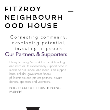
FITZROY
NEIGHBOURH
OOD HOUSE
Connecting community,
developing potential,
investing in people
Our Partners & Supporters
Fitzroy Learning Network loves collaborating
and relies on its extraordinary support base to
maximise our impact and reach. Our support
base includes government funders,
philanthropic and project partners, private
donors, sponsors and volunteers.
NEIGHBOURHOOD HOUSE FUNDING
PARTNERS