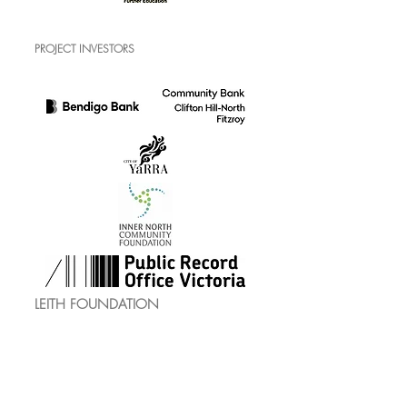
PROJECT INVESTORS
LEITH FOUNDATION