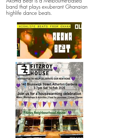
Akoma Beat is a Melbourne-based
band that plays exuberant Ghanaian
highlife dance beats.