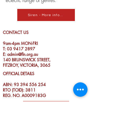
eclectic range of genres.
Siren - More info...
CONTACT US
9am-4pm MON-FRI
T:
03 9417 2897
E:
admin@fln.org.au
140 BRUNSWICK STREET,
FITZROY, VICTORIA, 3065
OFFICIAL DETAILS
ABN:
93 394 556 254
RTO (TOID): 3811
REG. NO. A0009183G
DONATE TO FLN