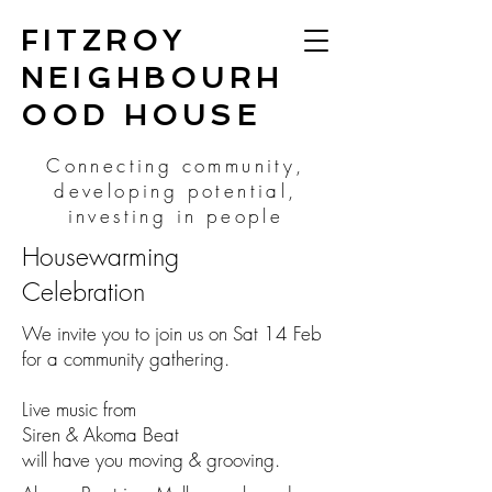
FITZROY
NEIGHBOURH
OOD HOUSE
Connecting community,
developing potential,
investing in people
Housewarming
Celebration
We invite you to join us on Sat 14 Feb
for a community gathering.
Live music from
Siren & Akoma Beat
will have you moving & grooving.