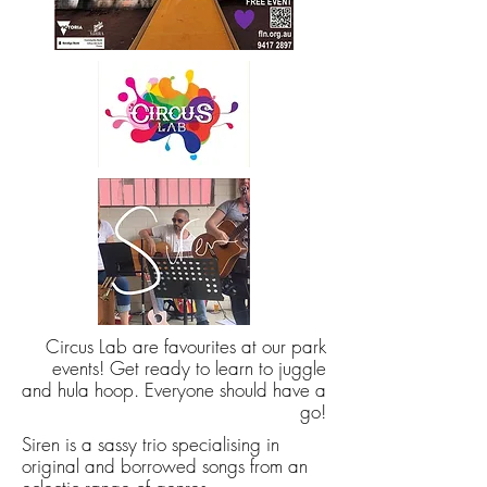
Circus Lab are favourites at our park
events! Get ready to learn to juggle
and hula hoop. Everyone should have a
go!
Siren is a sassy trio specialising in
original and borrowed songs from an