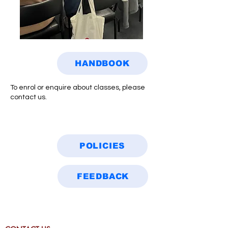
HANDBOOK
To enrol or enquire about classes, please
contact us.
POLICIES
FEEDBACK