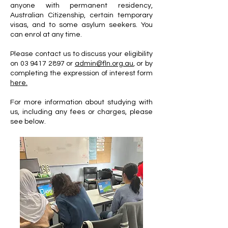
anyone with permanent residency,
Australian Citizenship, certain temporary
visas, and to some asylum seekers. You
can enrol at any time.
Please contact us to discuss your eligibility
on
03 9417 2897
or
admin@fln.org.au
, or by
completing the expression of interest form
here.
For more information about studying with
us, including any fees or charges, please
see below.