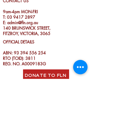
CONTACT US
9am-4pm MON-FRI
T:
03 9417 2897
E:
admin@fln.org.au
140 BRUNSWICK STREET,
FITZROY, VICTORIA, 3065
OFFICIAL DETAILS
ABN:
93 394 556 254
RTO (TOID): 3811
REG. NO. A0009183G
DONATE TO FLN