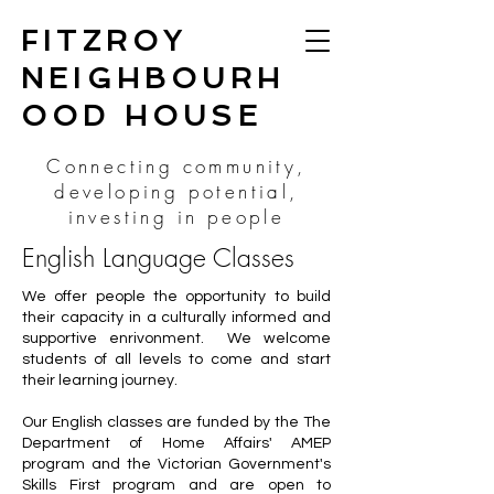
FITZROY
NEIGHBOURH
OOD HOUSE
Connecting community,
developing potential,
investing in people
English Language Classes
We offer people the opportunity to build
their capacity in a culturally informed and
supportive enrivonment. We welcome
students of all levels to come and start
their learning journey.
Our English classes are funded by the The
Department of Home Affairs' AMEP
program and the Victorian Government's
Skills First program and are open to