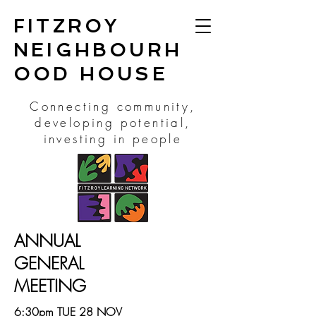
FITZROY
NEIGHBOURH
OOD HOUSE
Connecting community,
developing potential,
investing in people
ANNUAL
GENERAL
MEETING
6:30pm TUE 28 NOV