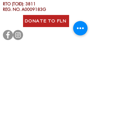
RTO (TOID): 3811
REG. NO. A0009183G
DONATE TO FLN
Fitzroy Neighbourhood House
acknowledges the Wurundjeri people