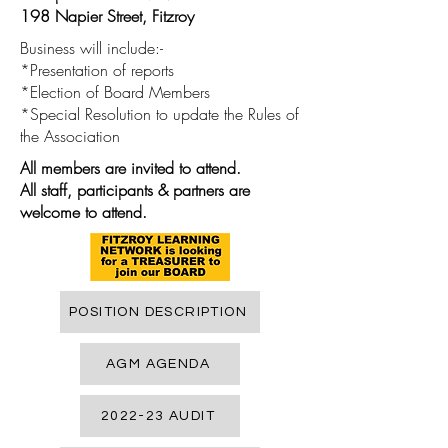
198 Napier Street, Fitzroy
Business will include:-
*Presentation of reports
*Election of Board Members
*Special Resolution to update the Rules of
the Association
All members are invited to attend.
All staff, participants & partners are
welcome to attend.
POSITION DESCRIPTION
AGM AGENDA
2022-23 AUDIT