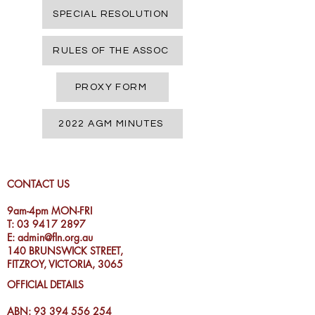
SPECIAL RESOLUTION
RULES OF THE ASSOC
PROXY FORM
2022 AGM MINUTES
CONTACT US
9am-4pm MON-FRI
T:
03 9417 2897
E:
admin@fln.org.au
140 BRUNSWICK STREET,
FITZROY, VICTORIA, 3065
OFFICIAL DETAILS
ABN:
93 394 556 254